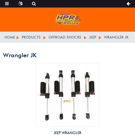
HOME
PRODUCTS
OFFROAD SHOCKS
JEEP
WRANGLER JK
Wrangler JK
JEEP WRANGLER