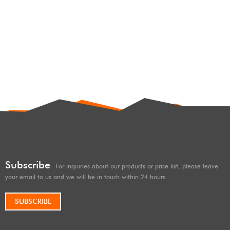
JK,2.25/2.5/3.0 SHOX factory
4×4 racing shocks 2.5 inches
lift for JEEP WRANGLER JK,
with remote reservoir
Subscribe
For inquiries about our products or price list, please leave
your email to us and we will be in touch within 24 hours.
SUBSCRIBE