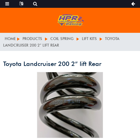
HOME
PRODUCTS
COIL SPRING
LIFT KITS
TOYOTA
LANDCRUISER 200 2” LIFT REAR
Toyota Landcruiser 200 2” lift Rear