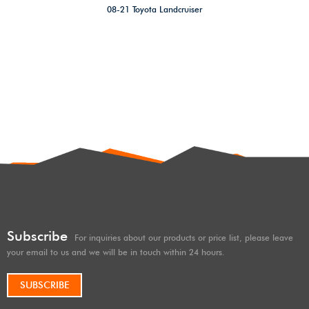
08-21 Toyota Landcruiser
200,Offroad 4×4/overland 2″
Suspension rear Coil Springs
Lift Kit For 08-21 Toyota
Landcruiser 200 series pair
Raised 50 mm
Subscribe
For inquiries about our products or price list, please leave
your email to us and we will be in touch within 24 hours.
SUBSCRIBE