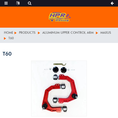
HOME
PRODUCTS
ALUMINUM UPPER CONTROL ARM
MAXUS
T60
T60