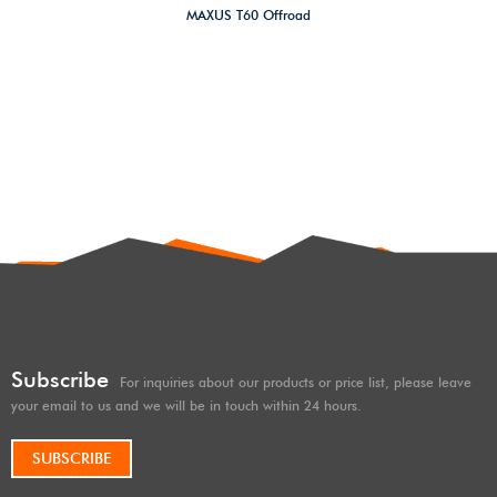
MAXUS T60 Offroad
4×4/overland Suspension
forged aluminum alloy heavy
duty adjustable front upper
control arm Lift Kit
Subscribe
For inquiries about our products or price list, please leave
your email to us and we will be in touch within 24 hours.
SUBSCRIBE