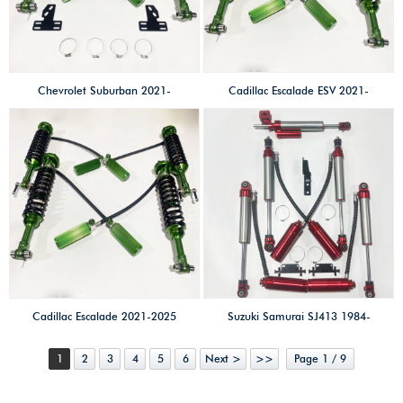
compression adjust
compression adjust
Chevrolet Suburban 2021-
Cadillac Escalade ESV 2021-
2025 2.5 SHOX factory high
2025 2.5 SHOX factory high
performance
performance
offroad/4×4/overland/racing
offroad/4×4/overland/racing
shocks/Coilovers shox 2 inches
shocks/Coilovers shox OEM
lift kits High-low speed &
Height 2 inches lift kits High-
compression adjust
low speed & compression
adjust
Cadillac Escalade 2021-2025
Suzuki Samurai SJ413 1984-
2.5 SHOX factory high
1998 High-low speed 3-way
1
2
3
4
5
6
Next >
>>
Page 1 / 9
performance
adjustable shock absobers
offroad/4×4/overland/racing
triple-adjustable 2.0 SHOX