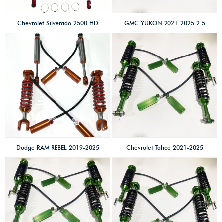
remote reservoir
Chevrolet Silverado 2500 HD
GMC YUKON 2021-2025 2.5
2.5 SHOX factory high
SHOX factory high
performance
performance
offroad/4×4/overland/racing
offroad/4×4/overland/racing
shocks/Coilovers shox 2 inches
shocks/Coilovers shox 2 inches
lift kits High-low speed &
lift kits High-low speed &
compression adjust with
compression adjust
remote reservoir
Dodge RAM REBEL 2019-2025
Chevrolet Tahoe 2021-2025
2.5 SHOX factory high
2.5 SHOX factory high
performance
performance
offroad/4×4/overland/racing
offroad/4×4/overland/racing
shocks/shox 2 inches lift kits
shocks/Coilovers shox 2 inches
High-low speed &
lift kits High-low speed &