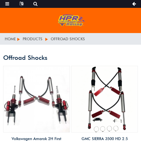
HOME
PRODUCTS
OFFROAD SHOCKS
Offroad Shocks
Volkswagen Amarok 2H First
GMC SIERRA 3500 HD 2.5