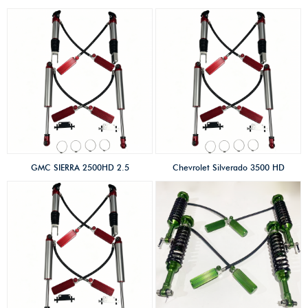
Generation 2010-2022 2.5
SHOX factory high
SHOX factory high
performance
performance
offroad/4×4/overland/racing
offroad/4×4/overland/racing
shocks/Coilovers shox 2 inches
shocks/Coilovers shox 2 inches
lift kits High-low speed &
lift kits Compression adjust
compression adjust with
with remote reservoir
remote reservoir
GMC SIERRA 2500HD 2.5
Chevrolet Silverado 3500 HD
SHOX factory high
2.5 SHOX factory high
performance
performance
offroad/4×4/overland/racing
offroad/4×4/overland/racing
shocks/Coilovers shox 2 inches
shocks/Coilovers shox 2 inches
lift kits High-low speed &
lift kits High-low speed &
compression adjust
compression adjust with