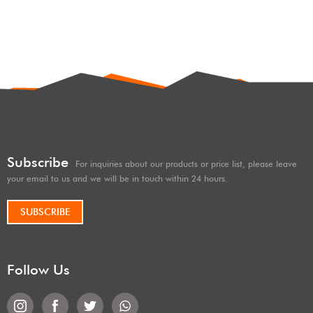
shocks/Coilovers shox OEM
factory high performance
height 2 inches lift kits High-
offroad/4×4/overland/racing
low speed & compression
shocks/shox 2 inches lift hard
adjust
and soft adjustable, with
remote reservoir/subtank
Subscribe
For inquiries about our products or price list, please leave
your email to us and we will be in touch within 24 hours.
SUBSCRIBE
Follow Us