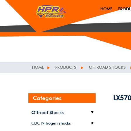
HOME
PROD
HOME
PRODUCTS
OFFROAD SHOCKS
LX57
Categories
Offroad Shocks
CDC Nitrogen shocks