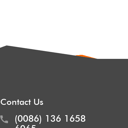
Contact Us
(0086) 136 1658