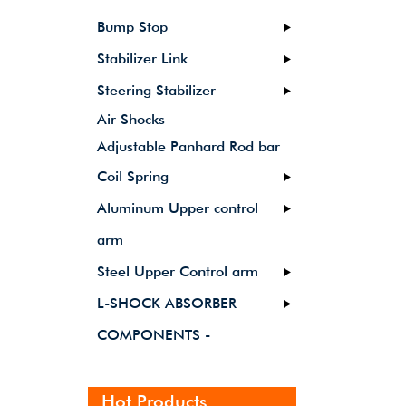
Bump Stop
Stabilizer Link
Steering Stabilizer
Air Shocks
Adjustable Panhard Rod bar
Coil Spring
Aluminum Upper control
arm
Steel Upper Control arm
L-SHOCK ABSORBER
COMPONENTS -
Hot Products