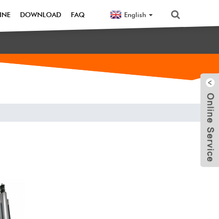
English
INE
DOWNLOAD
FAQ