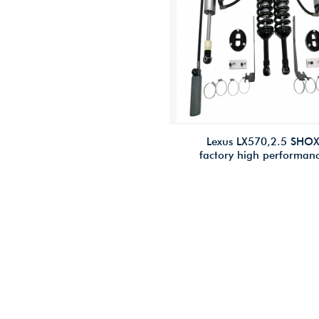
Lexus LX570,2.5 SHO
factory high performan
offroad/4×4/racing sho
2.5 inches lift for Lexu
LX570