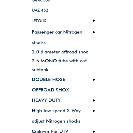
TANK 300
UAZ 452
JETOUR
Passenger car Nitrogen
shocks
2.0 diameter offroad shox
2.5 MONO tube with out
subtank
DOUBLE HOSE
OFFROAD SHOX
HEAVY DUTY
High-low speed 3-Way
adjust Nitrogen shocks
Coilover For UTV