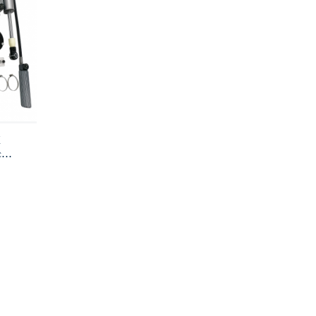
X
ce
cks
s