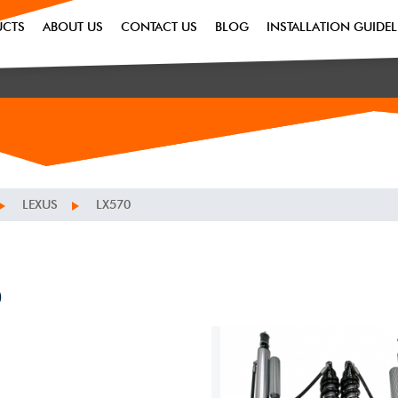
UCTS
ABOUT US
CONTACT US
BLOG
INSTALLATION GUIDEL
LEXUS
LX570
0