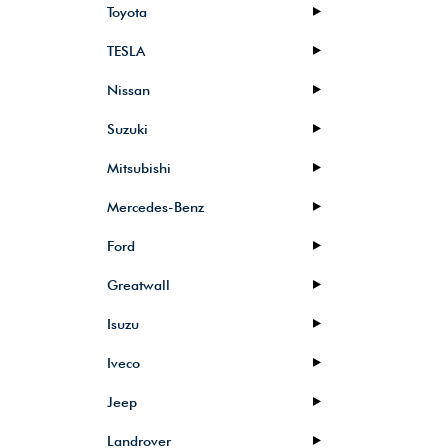
Toyota
TESLA
Nissan
Suzuki
Mitsubishi
Mercedes-Benz
Ford
Greatwall
Isuzu
Iveco
Jeep
Landrover