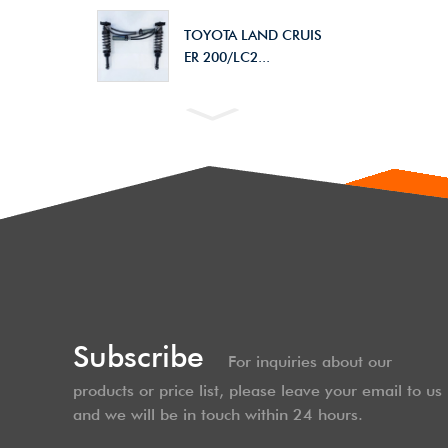
TOYOTA LAND CRUIS
ER 200/LC2...
Subscribe
For inquiries about our
products or price list, please leave your email to us
and we will be in touch within 24 hours.