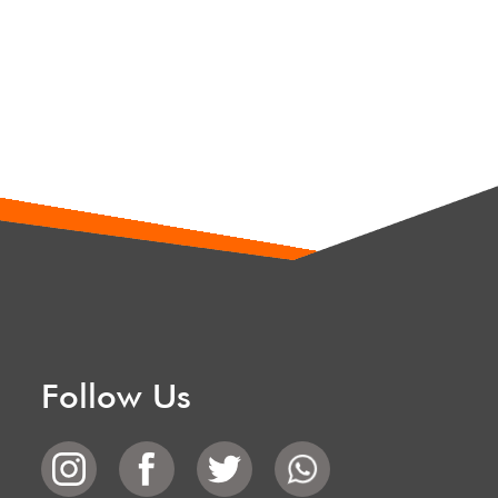
Follow Us