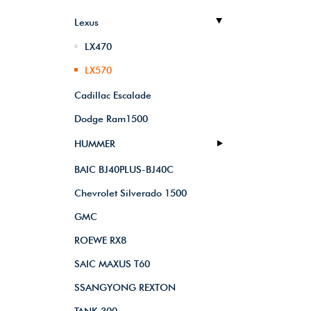
Lexus
LX470
LX570
Cadillac Escalade
Dodge Ram1500
HUMMER
BAIC BJ40PLUS-BJ40C
Chevrolet Silverado 1500
GMC
ROEWE RX8
SAIC MAXUS T60
SSANGYONG REXTON