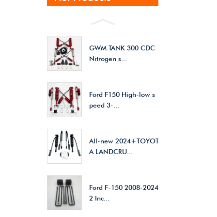
GWM TANK 300 CDC
Nitrogen s...
Ford F150 High-low s
peed 3-...
All-new 2024+TOYOT
A LANDCRU...
Ford F-150 2008-2024
2 Inc...