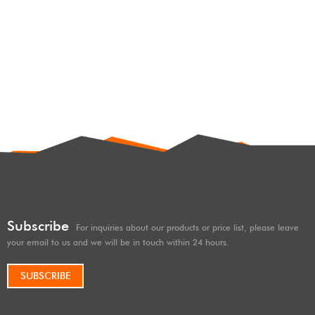
SHOX factory high
performance
offroad/4×4/overland/racing
shocks/shox 2.5 inches lift ,
hard and soft adjustable, with
remote reservoir/subtank
Subscribe
For inquiries about our products or price list, please leave
your email to us and we will be in touch within 24 hours.
SUBSCRIBE