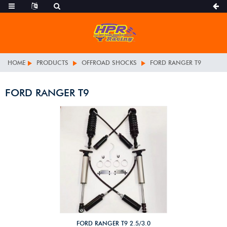
HOME
PRODUCTS
OFFROAD SHOCKS
FORD RANGER T9
FORD RANGER T9
FORD RANGER T9 2.5/3.0