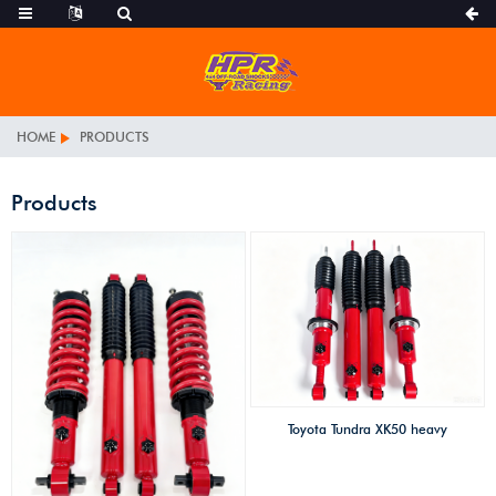
HOME
PRODUCTS
Products
Toyota Tundra XK50 heavy
duty foam cell high
performance